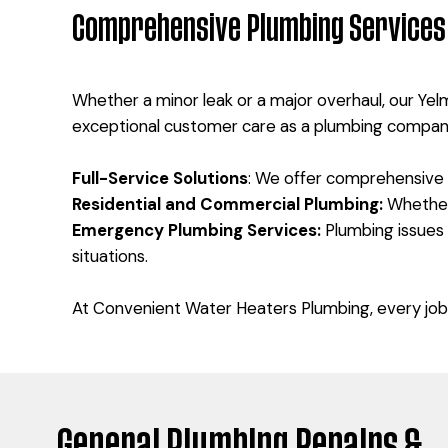
Comprehensive Plumbing Services 
Whether a minor leak or a major overhaul, our Yel
exceptional customer care as a plumbing compan
Full-Service Solutions
: We offer comprehensive s
Residential and Commercial Plumbing:
Whether 
Emergency Plumbing Services:
Plumbing issues
situations.
At Convenient Water Heaters Plumbing, every job 
General Plumbing Repairs &