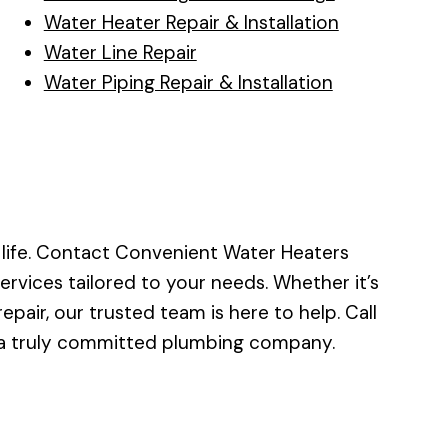
Water Heater Repair & Installation
Water Line Repair
Water Piping Repair & Installation
 life. Contact Convenient Water Heaters
services tailored to your needs. Whether it’s
pair, our trusted team is here to help. Call
 a truly committed plumbing company.