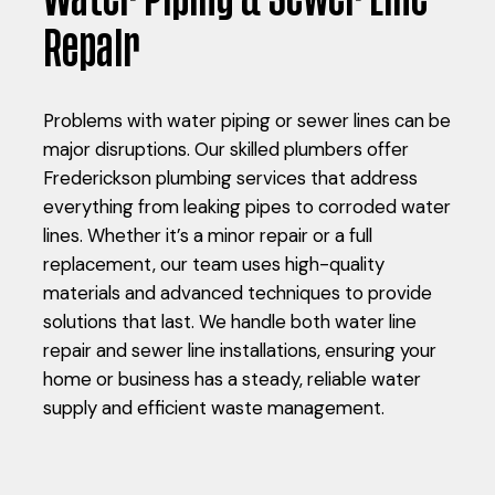
Repair
Problems with water piping or sewer lines can be
major disruptions. Our skilled plumbers offer
Frederickson plumbing services that address
everything from leaking pipes to corroded water
lines. Whether it’s a minor repair or a full
replacement, our team uses high-quality
materials and advanced techniques to provide
solutions that last. We handle both water line
repair and sewer line installations, ensuring your
home or business has a steady, reliable water
supply and efficient waste management.