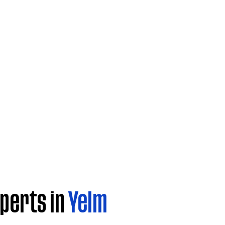
perts in
Yelm