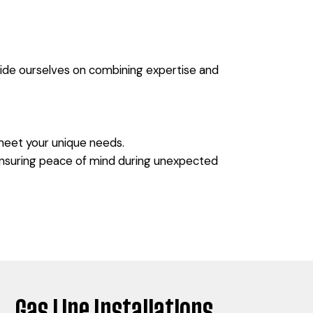
pride ourselves on combining expertise and
 meet your unique needs.
 ensuring peace of mind during unexpected
Gas Line Installations