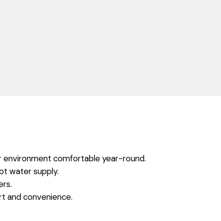
ur environment comfortable year-round.
ot water supply.
ers.
rt and convenience.