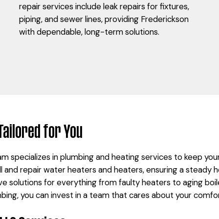
repair services include leak repairs for fixtures,
piping, and sewer lines, providing Frederickson
with dependable, long-term solutions.
Tailored for You
m specializes in plumbing and heating services to keep yo
ll and repair water heaters and heaters, ensuring a steady h
e solutions for everything from faulty heaters to aging boil
ng, you can invest in a team that cares about your comfo