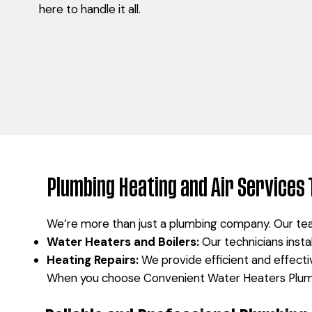
here to handle it all.
Plumbing Heating and Air Services 
We’re more than just a plumbing company. Our tea
Water Heaters and Boilers:
Our technicians insta
Heating Repairs:
We provide efficient and effectiv
When you choose Convenient Water Heaters Plumbi