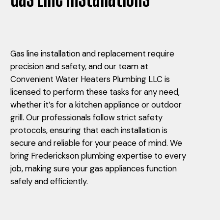
Gas line installation and replacement require
precision and safety, and our team at
Convenient Water Heaters Plumbing LLC is
licensed to perform these tasks for any need,
whether it’s for a kitchen appliance or outdoor
grill. Our professionals follow strict safety
protocols, ensuring that each installation is
secure and reliable for your peace of mind. We
bring Frederickson plumbing expertise to every
job, making sure your gas appliances function
safely and efficiently.