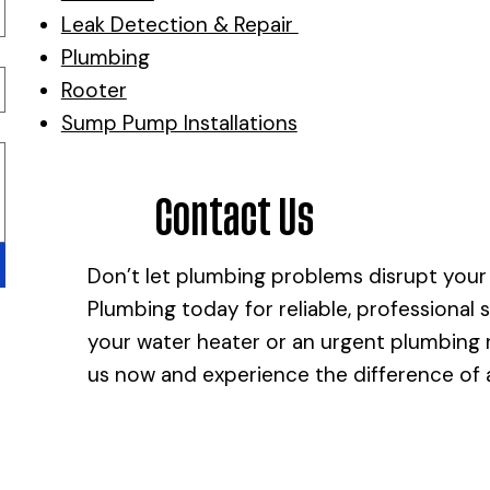
Leak Detection & Repair
Plumbing
Rooter
Sump Pump Installations
Contact Us
Don’t let plumbing problems disrupt your
Plumbing today for reliable, professional 
your water heater or an urgent plumbing re
us now and experience the difference of