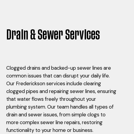
Drain & Sewer Services
Clogged drains and backed-up sewer lines are
common issues that can disrupt your daily life.
Our Frederickson services include clearing
clogged pipes and repairing sewer lines, ensuring
that water flows freely throughout your
plumbing system. Our team handles all types of
drain and sewer issues, from simple clogs to
more complex sewer line repairs, restoring
functionality to your home or business.