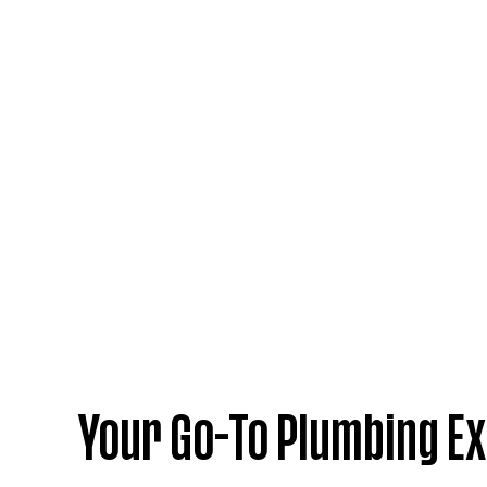
Your Go-To Plumbing Ex