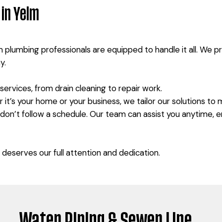
in Yelm
m plumbing professionals are equipped to handle it all. We 
y.
ervices, from drain cleaning to repair work.
it’s your home or your business, we tailor our solutions to
 don’t follow a schedule. Our team can assist you anytime,
deserves our full attention and dedication.
Water Piping & Sewer Line