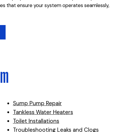
ces that ensure your system operates seamlessly,
lm
Sump Pump Repair
Tankless Water Heaters
Toilet Installations
Troubleshooting Leaks and Clogs