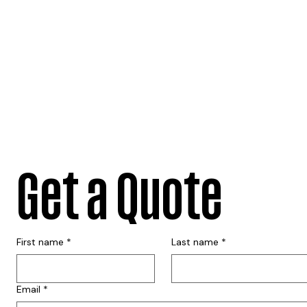
Get a Quote
First name
*
Last name
*
Email
*