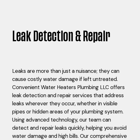
Leak Detection & Repair
Leaks are more than just a nuisance; they can
cause costly water damage if left untreated.
Convenient Water Heaters Plumbing LLC offers
leak detection and repair services that address
leaks wherever they occur, whether in visible
pipes or hidden areas of your plumbing system.
Using advanced technology, our team can
detect and repair leaks quickly, helping you avoid
water damage and high bills. Our comprehensive