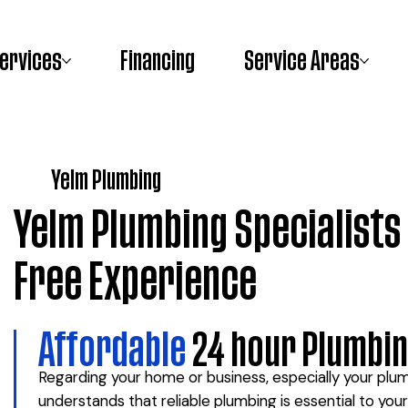
ervices
Financing
Service Areas
Yelm Plumbing
Yelm Plumbing Specialists 
Free Experience
Affordable
24 hour Plumbin
Regarding your home or business, especially your pl
understands that reliable plumbing is essential to yo