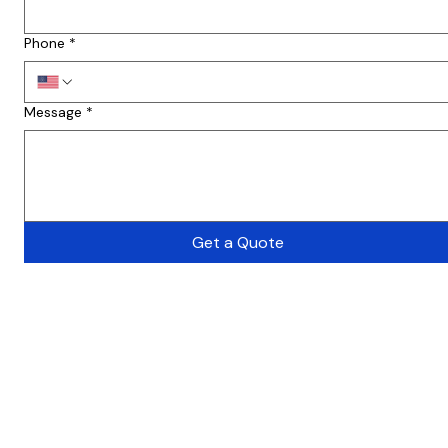
Phone
*
Message
*
Get a Quote