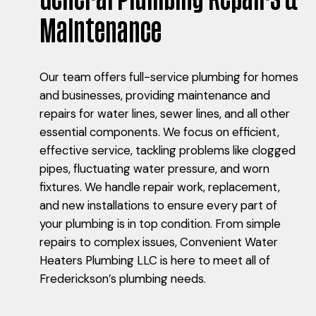
Maintenance
Our team offers full-service plumbing for homes
and businesses, providing maintenance and
repairs for water lines, sewer lines, and all other
essential components. We focus on efficient,
effective service, tackling problems like clogged
pipes, fluctuating water pressure, and worn
fixtures. We handle repair work, replacement,
and new installations to ensure every part of
your plumbing is in top condition. From simple
repairs to complex issues, Convenient Water
Heaters Plumbing LLC is here to meet all of
Frederickson’s plumbing needs.