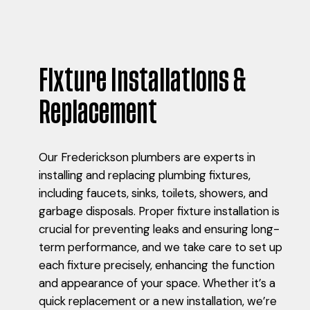
Fixture Installations &
Replacement
Our Frederickson plumbers are experts in
installing and replacing plumbing fixtures,
including faucets, sinks, toilets, showers, and
garbage disposals. Proper fixture installation is
crucial for preventing leaks and ensuring long-
term performance, and we take care to set up
each fixture precisely, enhancing the function
and appearance of your space. Whether it’s a
quick replacement or a new installation, we’re