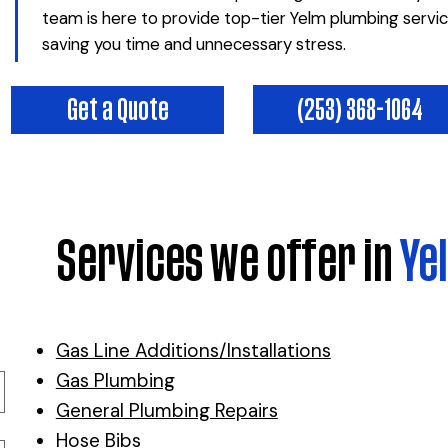
team is here to provide top-tier Yelm plumbing servi
saving you time and unnecessary stress.
(253) 368-1064
Get a Quote
Services we offer in
Ye
Gas Line Additions/Installations
Gas Plumbing
General Plumbing Repairs
Hose Bibs