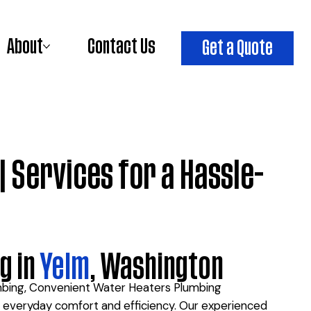
About
Contact Us
Get a Quote
| Services for a Hassle-
g in
Yelm
, Washington
umbing, Convenient Water Heaters Plumbing
ur everyday comfort and efficiency. Our experienced