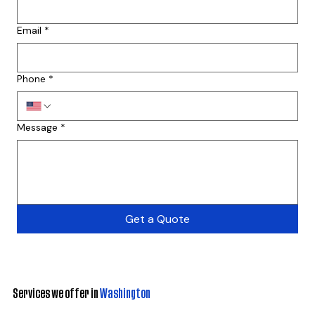
Email
*
Phone
*
Message
*
Get a Quote
Services we offer in
Washington