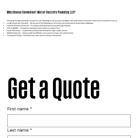
Why Choose Convenient Water Heaters Plumbing LLC?
Choosing the right plumbing company for your Washington sump pumps installation and repair needs is important. Here’s why homeowners trust us:
Locally Owned and Operated – We are part of the Washington community and understand local plumbing challenges.
Licensed, Bonded, and Insured – Providing professional and secure plumbing solutions.
24/7 Availability – Emergency plumbing support when you need it most.
Expert Technicians – Experienced professionals dedicated to high-quality service.
Reliable Equipment – Using durable and efficient sump pumps for long-term performance.
Transparent Pricing – No hidden fees; clear, upfront pricing on all services.
Get a Quote
First name
*
Last name
*