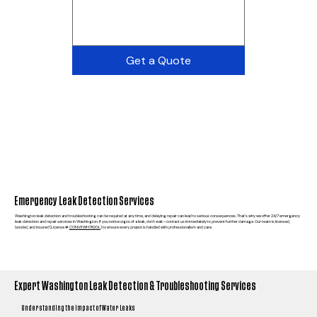
Get a Quote
Emergency Leak Detection Services
Washington leak detection and troubleshooting can be required at any time, and delaying repair can lead to serious consequences. That’s why we offer 24/7 emergency
leak detection and repair services in Washington. If you notice signs of a leak, don’t wait—contact us immediately to prevent further damage. Our team is licensed,
bonded, and insured (License #
CONVEWH782OL
) to ensure every project is handled with professionalism and care.
Expert Washington Leak Detection & Troubleshooting Services
Understanding the Impact of Water Leaks