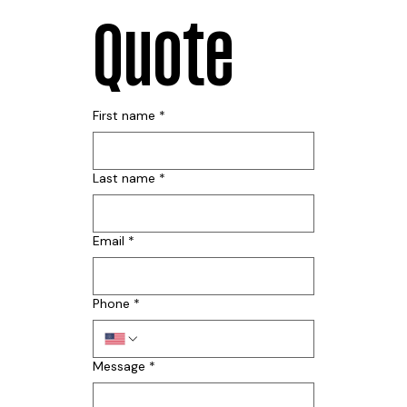
Quote
First name
*
Last name
*
Email
*
Phone
*
Message
*