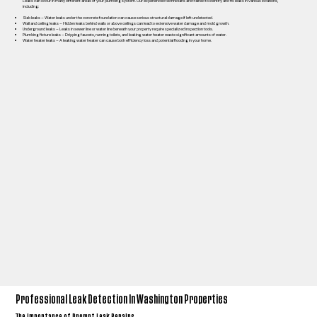
Leaks can occur in many different areas of your plumbing system. Our experienced technicians are trained to identify and fix leaks in various locations,
including:
Slab leaks – Water leaks under the concrete foundation can cause serious structural damage if left undetected.
Wall and ceiling leaks – Hidden leaks behind walls or above ceilings can lead to extensive water damage and mold growth.
Underground leaks – Leaks in sewer line or water line beneath your property require specialized inspection tools.
Plumbing fixture leaks – Dripping faucets, running toilets, and leaking water heater waste significant amounts of water.
Water heater leaks – A leaking water heater can cause both efficiency loss and potential flooding in your home.
Professional Leak Detection In Washington Properties