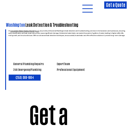
Get a Quote
Washington
Leak Detection & Troubleshooting
At
Convenient Water Heaters Plumbing LLC
, we provide professional Washington leak detection and troubleshooting services to homeowners and businesses, ensuring
quick identification and leak repair before they cause significant damage. Undetected water leaks can waste thousands of gallons of water, leading to higher utility bills,
mold growth, and structural issues. With our advanced leak detection techniques, we accurately locate leaks and offer effective solutions to prevent long-term damage.
General Plumbing Repairs
Expert Team
24h Emergency Plumbing
Professional Equipment
(253) 368-1064
Get a 