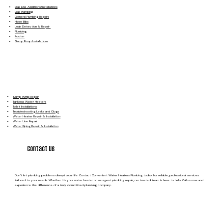
Gas Line Additions/Installations
Gas Plumbing
General Plumbing Repairs
Hose Bibs
Leak Detection & Repair
Plumbing
Rooter
Sump Pump Installations
Sump Pump Repair
Tankless Water Heaters
Toilet Installations
Troubleshooting Leaks and Clogs
Water Heater Repair & Installation
Water Line Repair
Water Piping Repair & Installation
Contact Us
Don’t let plumbing problems disrupt your life. Contact Convenient Water Heaters Plumbing today for reliable, professional services
tailored to your needs. Whether it’s your water heater or an urgent plumbing repair, our trusted team is here to help. Call us now and
experience the difference of a truly committed plumbing company.