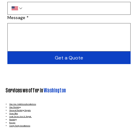
Message
*
Get a Quote
Services we offer in
Washington
Gas Line Additions/Installations
Gas Plumbing
General Plumbing Repairs
Hose Bibs
Leak Detection & Repair
Plumbing
Rooter
Sump Pump Installations