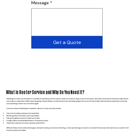
Message
*
Get a Quote
What Is Rooter Service and Why Do You Need It?
Washington rooter service refers to specialized plumbing services used to clear out stubborn clogs, tree root intrusions, and other obstructions that block water flow in
your drains or sewer lines. Unlike basic plunging or liquid cleaners, professional rooter plumbing targets the source of the problem with advanced equipment, ensuring
your plumbing system runs smoothly again.
Common reasons Washington residents call us for rooter services include:
Tree roots invading underground sewer lines
Kitchen grease, food debris, and soap buildup
Hair and hygiene products in bathroom drains
Foreign objects accidentally flushed or dropped into pipes
Sewer line scale and corrosion causing reduced flow
Without timely service, these blockages can lead to backups, foul odors, flooding, or even pipe damage. Our job is to prevent those issues and restore your system’s full
function quickly and safely.