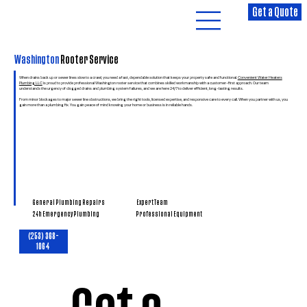
Get a Quote
Washington
Rooter Service
When drains back up or sewer lines slow to a crawl, you need a fast, dependable solution that keeps your property safe and functional.
Convenient Water Heaters
Plumbing LLC
is proud to provide professional Washington rooter service that combines skilled workmanship with a customer-first approach. Our team
understands the urgency of clogged drains and plumbing system failures, and we are here 24/7 to deliver efficient, long-lasting results.
From minor blockages to major sewer line obstructions, we bring the right tools, licensed expertise, and responsive care to every call. When you partner with us, you
gain more than a plumbing fix. You gain peace of mind knowing your home or business is in reliable hands.
General Plumbing Repairs
Expert Team
Professional Equipment
24h Emergency Plumbing
(253) 368-
1064