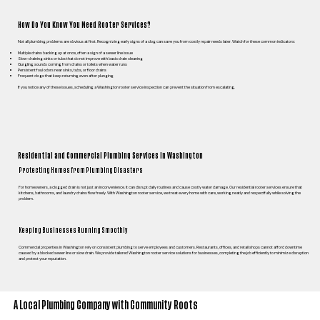
How Do You Know You Need Rooter Services?
Not all plumbing problems are obvious at first. Recognizing early signs of a clog can save you from costly repair needs later. Watch for these common indicators:
Multiple drains backing up at once, often a sign of a sewer line issue
Slow-draining sinks or tubs that do not improve with basic drain cleaning
Gurgling sounds coming from drains or toilets when water runs
Persistent foul odors near sinks, tubs, or floor drains
Frequent clogs that keep returning even after plunging
If you notice any of these issues, scheduling a Washington rooter service inspection can prevent the situation from escalating.
Residential and Commercial Plumbing Services in Washington
Protecting Homes from Plumbing Disasters
For homeowners, a clogged drain is not just an inconvenience. It can disrupt daily routines and cause costly water damage. Our residential rooter services ensure that
kitchens, bathrooms, and laundry drains flow freely. With Washington rooter service, we treat every home with care, working neatly and respectfully while solving the
problem.
Keeping Businesses Running Smoothly
Commercial properties in Washington rely on consistent plumbing to serve employees and customers. Restaurants, offices, and retail shops cannot afford downtime
caused by a blocked sewer line or slow drain. We provide tailored Washington rooter service solutions for businesses, completing the job efficiently to minimize disruption
and protect your reputation.
A Local Plumbing Company with Community Roots