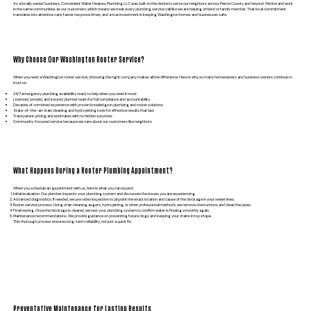
As a locally owned business, Convenient Water Heaters Plumbing LLC was built on the desire to serve our neighbors across Pierce County and beyond. We live and work
in the same communities as our customers, which means we treat every plumbing service call like we are helping a friend or family member. That local commitment
translates into attentive care, faster response times, and a true investment in keeping Washington homes and businesses safe.
Why Choose Our Washington Rooter Service?
When you need a Washington rooter service, choosing the right company makes all the difference. Here is why so many homeowners and business owners continue to
trust us:
24/7 emergency plumbing availability ready to help when you need it most
Licensed, bonded, and insured plumber team for full compliance and accountability
Decades of combined experience with proven knowledge in plumbing and rooter solutions
State-of-the-art drain cleaning and hydro jetting tools for effective results that last
Transparent pricing and estimates with no hidden surprises
Community-focused service because we care about our customers like neighbors
What Happens During a Rooter Plumbing Appointment?
When you schedule an appointment with us, here is what you can expect:
Initial evaluation. Our plumber inspects your plumbing system and discusses the issues you are experiencing.
Advanced diagnostics. If needed, we use video inspection to pinpoint the exact location and cause of the blockage in your sewer lines.
Rooter service process. Using drain cleaning augers, hydro jetting, or other professional methods, we remove obstructions and clean the pipes.
Final testing. Once the blockage is cleared, we test your plumbing system to confirm water is flowing smoothly again.
Maintenance recommendations. We provide guidance on preventing future clogs and keeping your drains in top shape.
This thorough process ensures long-term reliability, not just a quick fix.
Preventative Maintenance for Lasting Results