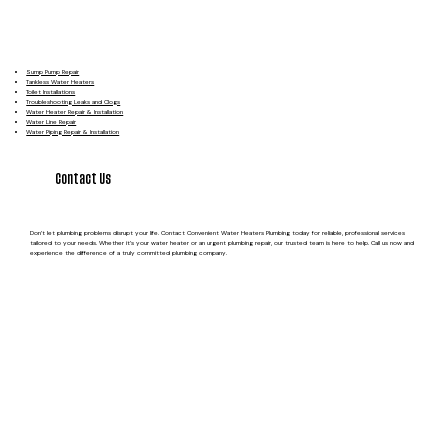
Sump Pump Repair
Tankless Water Heaters
Toilet Installations
Troubleshooting Leaks and Clogs
Water Heater Repair & Installation
Water Line Repair
Water Piping Repair & Installation
Contact Us
Don’t let plumbing problems disrupt your life. Contact Convenient Water Heaters Plumbing today for reliable, professional services
tailored to your needs. Whether it’s your water heater or an urgent plumbing repair, our trusted team is here to help. Call us now and
experience the difference of a truly committed plumbing company.