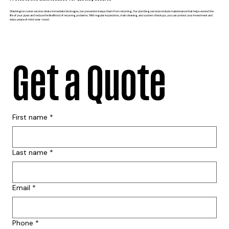
Washington rooter service clears immediate blockages, but prevention keeps them from returning. Our plumbing services include maintenance that helps extend the
life of your pipes and reduce the likelihood of recurring problems. With regular inspections, drain cleaning, and system checkups, you can protect your investment and
enjoy peace of mind year-round.
Get a Quote
First name
*
Last name
*
Email
*
Phone
*