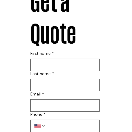
Get a 
Quote
First name
*
Last name
*
Email
*
Phone
*