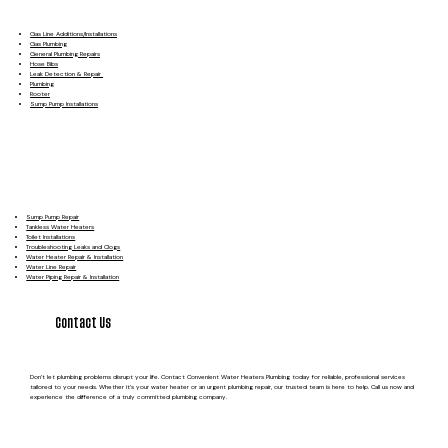
Gas Line Additions/Installations
Gas Plumbing
General Plumbing Repairs
Hose Bibs
Leak Detection & Repair
Plumbing
Rooter
Sump Pump Installations
Sump Pump Repair
Tankless Water Heaters
Toilet Installations
Troubleshooting Leaks and Clogs
Water Heater Repair & Installation
Water Line Repair
Water Piping Repair & Installation
Contact Us
Don’t let plumbing problems disrupt your life. Contact Convenient Water Heaters Plumbing today for reliable, professional services
tailored to your needs. Whether it’s your water heater or an urgent plumbing repair, our trusted team is here to help. Call us now and
experience the difference of a truly committed plumbing company.