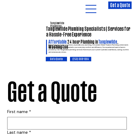
Get a Quote
Tanglewilde
Plumbing
Tanglewilde Plumbing Specialists | Services for
a Hassle-Free Experience
Affordable
24 hour Plumbing in
Tanglewilde
,
Regarding your home or business, especially your plumbing, Convenient Water Heaters Plumbing understands
Washington
that reliable plumbing is essential to your everyday comfort and efficiency. Our experienced team is here to
provide top-tier Tanglewilde plumbing services that ensure your system operates seamlessly, saving you time
and unnecessary stress.
(253) 368-1064
Get a Quote
Get a Quote
First name
*
Last name
*