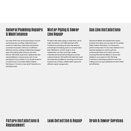
General Plumbing Repairs
Water Piping & Sewer
Gas Line Installations
& Maintenance
Line Repair
Our team offers full-service plumbing for homes
Problems with water piping or sewer lines can be
Gas line installation and replacement require
and businesses, providing maintenance and
major disruptions. Our skilled plumbers offer
precision and safety, and our team at Convenient
repairs for water lines, sewer lines, and all other
Frederickson plumbing services that address
Water Heaters Plumbing LLC is licensed to
essential components. We focus on efficient,
everything from leaking pipes to corroded water
perform these tasks for any need, whether it’s for
effective service, tackling problems like clogged
lines. Whether it’s a minor repair or a full
a kitchen appliance or outdoor grill. Our
pipes, fluctuating water pressure, and worn
replacement, our team uses high-quality
professionals follow strict safety protocols,
fixtures. We handle repair work, replacement, and
materials and advanced techniques to provide
ensuring that each installation is secure and
new installations to ensure every part of your
solutions that last. We handle both water line repair
reliable for your peace of mind. We bring
plumbing is in top condition. From simple repairs to
and sewer line installations, ensuring your home or
Frederickson plumbing expertise to every job,
complex issues, Convenient Water Heaters
business has a steady, reliable water supply and
making sure your gas appliances function safely
Plumbing LLC is here to meet all of Frederickson’s
efficient waste management.
and efficiently.
plumbing needs.
Fixture Installations &
Leak Detection & Repair
Drain & Sewer Services
Replacement