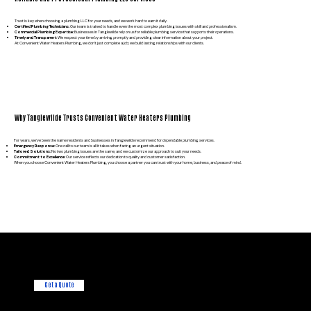
Trust is key when choosing a plumbing LLC for your needs, and we work hard to earn it daily.
Certified Plumbing Technicians:
Our team is trained to handle even the most complex plumbing issues with skill and professionalism.
Commercial Plumbing Expertise:
Businesses in Tanglewilde rely on us for reliable plumbing service that supports their operations.
Timely and Transparent:
We respect your time by arriving promptly and providing clear information about your project.
At Convenient Water Heaters Plumbing, we don’t just complete a job; we build lasting relationships with our clients.
Why Tanglewilde Trusts Convenient Water Heaters Plumbing
For years, we’ve been the name residents and businesses in Tanglewilde recommend for dependable plumbing services.
Emergency Response:
One call to our team is all it takes when facing an urgent situation.
Tailored Solutions:
No two plumbing issues are the same, and we customize our approach to suit your needs.
Commitment to Excellence:
Our service reflects our dedication to quality and customer satisfaction.
When you choose Convenient Water Heaters Plumbing, you choose a partner you can trust with your home, business, and peace of mind.
Want a free
Consultation?
We're always here to help!
Get a Quote