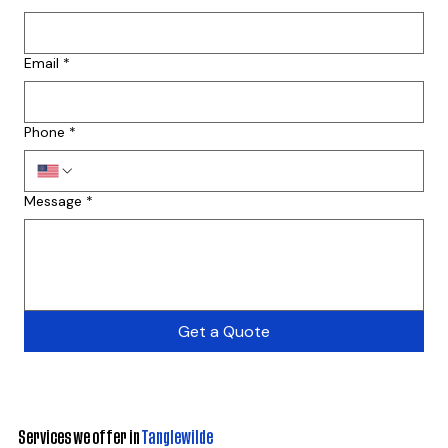
Email
*
Phone
*
Message
*
Get a Quote
Services we offer in
Tanglewilde