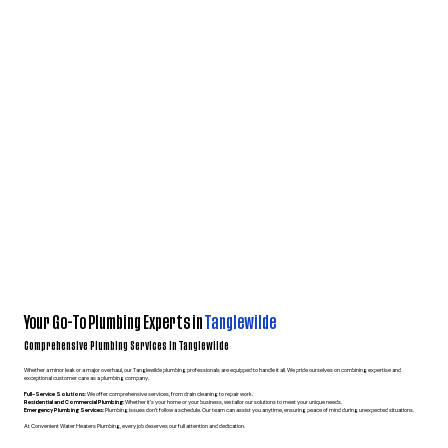
Your Go-To Plumbing Experts in
Tanglewilde
Comprehensive Plumbing Services in Tanglewilde
Whether a minor leak or a major overhaul, our Tanglewilde plumbing professionals are equipped to handle it all. We pride ourselves on combining expertise and
exceptional customer care as a plumbing company.
Full-Service Solutions
: We offer comprehensive services, from drain cleaning to repair work.
Residential and Commercial Plumbing:
Whether it’s your home or your business, we tailor our solutions to meet your unique needs.
Emergency Plumbing Services:
Plumbing issues don’t follow a schedule. Our team can assist you anytime, ensuring peace of mind during unexpected situations.
At Convenient Water Heaters Plumbing, every job deserves our full attention and dedication.