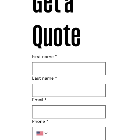
Get a 
Quote
First name
*
Last name
*
Email
*
Phone
*