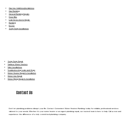
Gas Line Additions/Installations
Gas Plumbing
General Plumbing Repairs
Hose Bibs
Leak Detection & Repair
Plumbing
Rooter
Sump Pump Installations
Sump Pump Repair
Tankless Water Heaters
Toilet Installations
Troubleshooting Leaks and Clogs
Water Heater Repair & Installation
Water Line Repair
Water Piping Repair & Installation
Contact Us
Don’t let plumbing problems disrupt your life. Contact Convenient Water Heaters Plumbing today for reliable, professional services
tailored to your needs. Whether it’s your water heater or an urgent plumbing repair, our trusted team is here to help. Call us now and
experience the difference of a truly committed plumbing company.