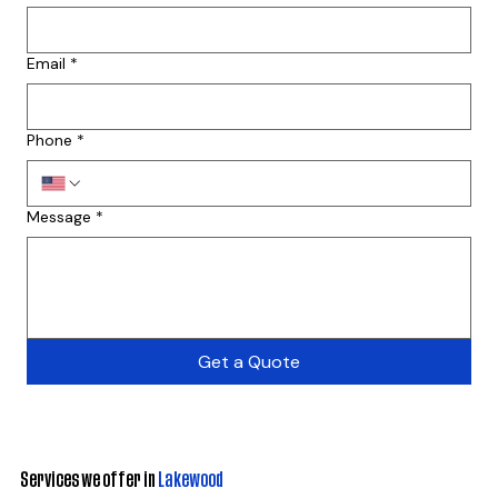
Email
*
Phone
*
Message
*
Get a Quote
Services we offer in
Lakewood