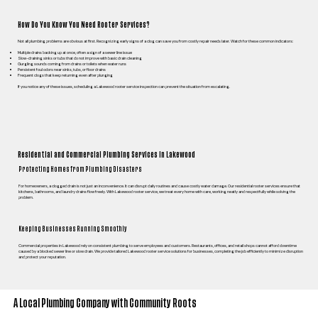
How Do You Know You Need Rooter Services?
Not all plumbing problems are obvious at first. Recognizing early signs of a clog can save you from costly repair needs later. Watch for these common indicators:
Multiple drains backing up at once, often a sign of a sewer line issue
Slow-draining sinks or tubs that do not improve with basic drain cleaning
Gurgling sounds coming from drains or toilets when water runs
Persistent foul odors near sinks, tubs, or floor drains
Frequent clogs that keep returning even after plunging
If you notice any of these issues, scheduling a Lakewood rooter service inspection can prevent the situation from escalating.
Residential and Commercial Plumbing Services in Lakewood
Protecting Homes from Plumbing Disasters
For homeowners, a clogged drain is not just an inconvenience. It can disrupt daily routines and cause costly water damage. Our residential rooter services ensure that
kitchens, bathrooms, and laundry drains flow freely. With Lakewood rooter service, we treat every home with care, working neatly and respectfully while solving the
problem.
Keeping Businesses Running Smoothly
Commercial properties in Lakewood rely on consistent plumbing to serve employees and customers. Restaurants, offices, and retail shops cannot afford downtime
caused by a blocked sewer line or slow drain. We provide tailored Lakewood rooter service solutions for businesses, completing the job efficiently to minimize disruption
and protect your reputation.
A Local Plumbing Company with Community Roots