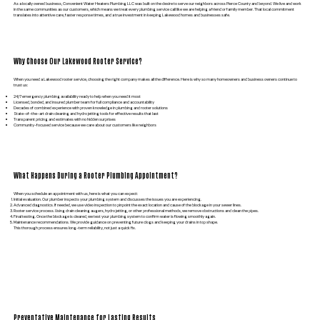
As a locally owned business, Convenient Water Heaters Plumbing LLC was built on the desire to serve our neighbors across Pierce County and beyond. We live and work
in the same communities as our customers, which means we treat every plumbing service call like we are helping a friend or family member. That local commitment
translates into attentive care, faster response times, and a true investment in keeping Lakewood homes and businesses safe.
Why Choose Our Lakewood Rooter Service?
When you need a Lakewood rooter service, choosing the right company makes all the difference. Here is why so many homeowners and business owners continue to
trust us:
24/7 emergency plumbing availability ready to help when you need it most
Licensed, bonded, and insured plumber team for full compliance and accountability
Decades of combined experience with proven knowledge in plumbing and rooter solutions
State-of-the-art drain cleaning and hydro jetting tools for effective results that last
Transparent pricing and estimates with no hidden surprises
Community-focused service because we care about our customers like neighbors
What Happens During a Rooter Plumbing Appointment?
When you schedule an appointment with us, here is what you can expect:
Initial evaluation. Our plumber inspects your plumbing system and discusses the issues you are experiencing.
Advanced diagnostics. If needed, we use video inspection to pinpoint the exact location and cause of the blockage in your sewer lines.
Rooter service process. Using drain cleaning augers, hydro jetting, or other professional methods, we remove obstructions and clean the pipes.
Final testing. Once the blockage is cleared, we test your plumbing system to confirm water is flowing smoothly again.
Maintenance recommendations. We provide guidance on preventing future clogs and keeping your drains in top shape.
This thorough process ensures long-term reliability, not just a quick fix.
Preventative Maintenance for Lasting Results