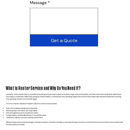
Message
*
Get a Quote
What Is Rooter Service and Why Do You Need It?
Lakewood rooter service refers to specialized plumbing services used to clear out stubborn clogs, tree root intrusions, and other obstructions that block water flow in
your drains or sewer lines. Unlike basic plunging or liquid cleaners, professional rooter plumbing targets the source of the problem with advanced equipment, ensuring
your plumbing system runs smoothly again.
Common reasons Lakewood residents call us for rooter services include:
Tree roots invading underground sewer lines
Kitchen grease, food debris, and soap buildup
Hair and hygiene products in bathroom drains
Foreign objects accidentally flushed or dropped into pipes
Sewer line scale and corrosion causing reduced flow
Without timely service, these blockages can lead to backups, foul odors, flooding, or even pipe damage. Our job is to prevent those issues and restore your system’s full
function quickly and safely.