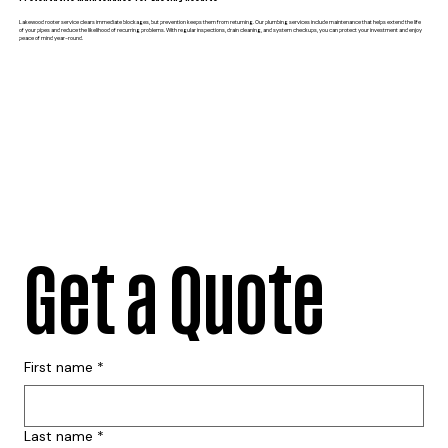
Lakewood rooter service clears immediate blockages, but prevention keeps them from returning. Our plumbing services include maintenance that helps extend the life
of your pipes and reduce the likelihood of recurring problems. With regular inspections, drain cleaning, and system checkups, you can protect your investment and enjoy
peace of mind year-round.
Get a Quote
First name
*
Last name
*