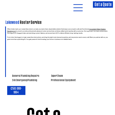
Get a Quote
Lakewood
Rooter Service
When drains back up or sewer lines slow to a crawl, you need a fast, dependable solution that keeps your property safe and functional.
Convenient Water Heaters
Plumbing LLC
is proud to provide professional Lakewood rooter service that combines skilled workmanship with a customer-first approach. Our team understands
the urgency of clogged drains and plumbing system failures, and we are here 24/7 to deliver efficient, long-lasting results.
From minor blockages to major sewer line obstructions, we bring the right tools, licensed expertise, and responsive care to every call. When you partner with us, you
gain more than a plumbing fix. You gain peace of mind knowing your home or business is in reliable hands.
General Plumbing Repairs
Expert Team
Professional Equipment
24h Emergency Plumbing
(253) 368-
1064