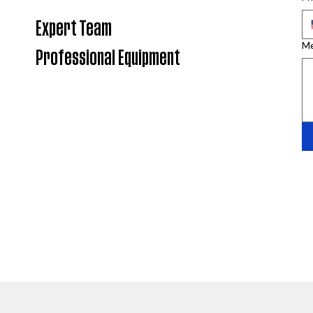
Expert Team
M
Professional Equipment