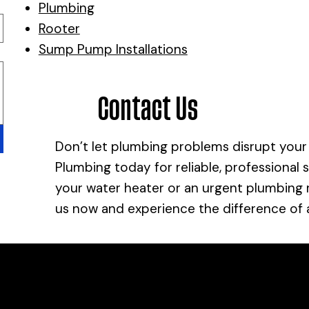
Plumbing
Rooter
Sump Pump Installations
Contact Us
Don’t let plumbing problems disrupt your
Plumbing today for reliable, professional 
your water heater or an urgent plumbing re
us now and experience the difference of
ltation?