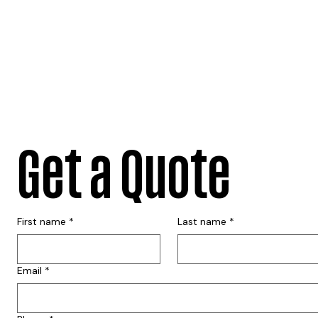
Get a Quote
First name
*
Last name
*
Email
*