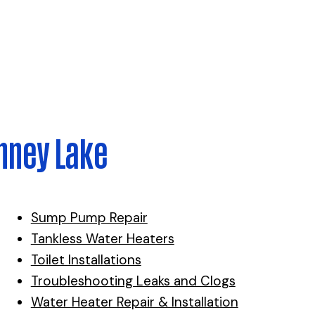
nney Lake
Sump Pump Repair
Tankless Water Heaters
Toilet Installations
Troubleshooting Leaks and Clogs
Water Heater Repair & Installation