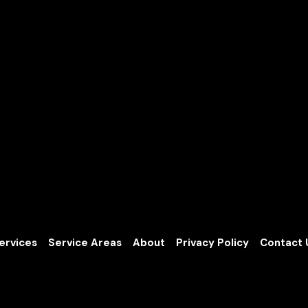
ervices
Service Areas
About
Privacy Policy
Contact 
ng.com
Based in Graham, Washington