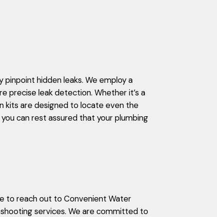
 pinpoint hidden leaks. We employ a
re precise leak detection. Whether it’s a
on kits are designed to locate even the
 you can rest assured that your plumbing
ate to reach out to Convenient Water
leshooting services. We are committed to