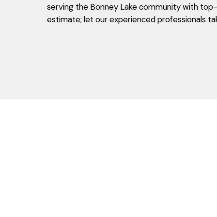
serving the Bonney Lake community with top-n
estimate; let our experienced professionals ta