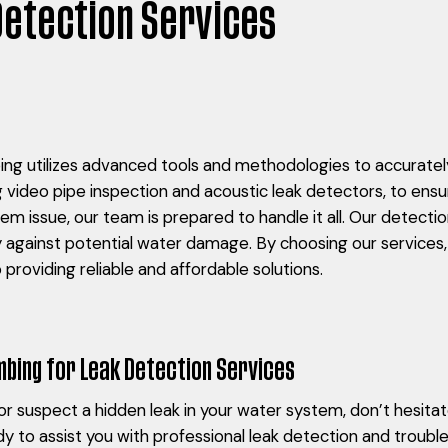
Detection Services
g utilizes advanced tools and methodologies to accurately
g video pipe inspection and acoustic leak detectors, to ensu
stem issue, our team is prepared to handle it all. Our detecti
y against potential water damage. By choosing our services,
providing reliable and affordable solutions.
bing for Leak Detection Services
k or suspect a hidden leak in your water system, don’t hesit
y to assist you with professional leak detection and troub