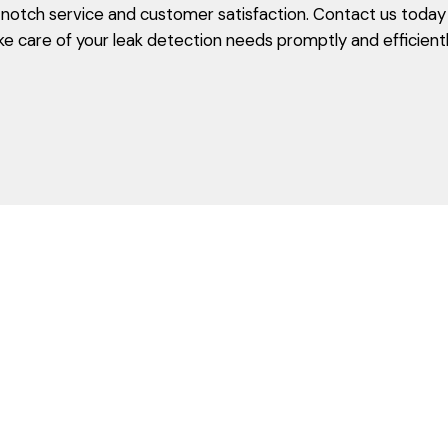
otch service and customer satisfaction. Contact us today t
ke care of your leak detection needs promptly and efficientl