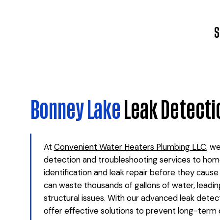
S
Bonney Lake
Leak Detecti
At
Convenient Water Heaters Plumbing LLC
, w
detection and troubleshooting services to hom
identification and leak repair before they caus
can waste thousands of gallons of water, leading 
structural issues. With our advanced leak detec
offer effective solutions to prevent long-term