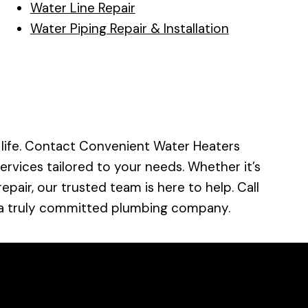
Water Line Repair
Water Piping Repair & Installation
 life. Contact Convenient Water Heaters
services tailored to your needs. Whether it’s
pair, our trusted team is here to help. Call
 a truly committed plumbing company.