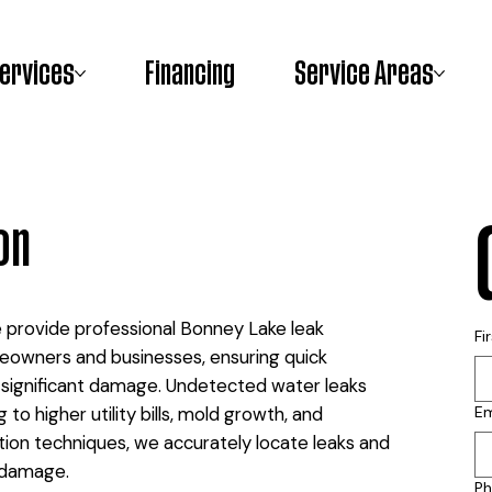
ervices
Financing
Service Areas
on
e provide professional Bonney Lake leak
Fi
eowners and businesses, ensuring quick
e significant damage. Undetected water leaks
to higher utility bills, mold growth, and
Em
tion techniques, we accurately locate leaks and
 damage.
P