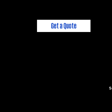
We're always here to help!
Get a Quote
S
FixMyPlumbing@CwhPlumbi