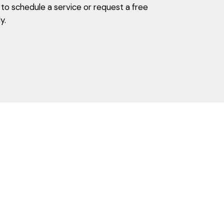
o schedule a service or request a free
y.