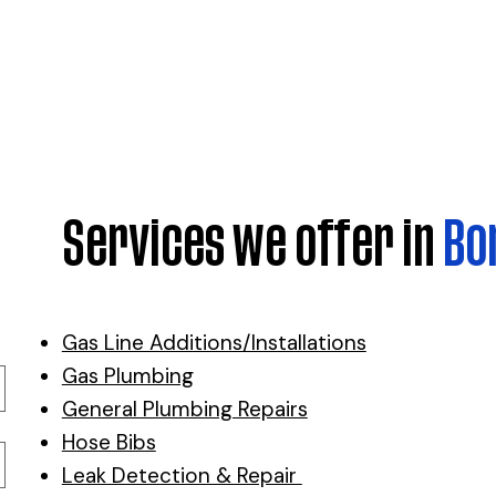
Services we offer in
Bo
Gas Line Additions/Installations
Gas Plumbing
General Plumbing Repairs
Hose Bibs
Leak Detection & Repair