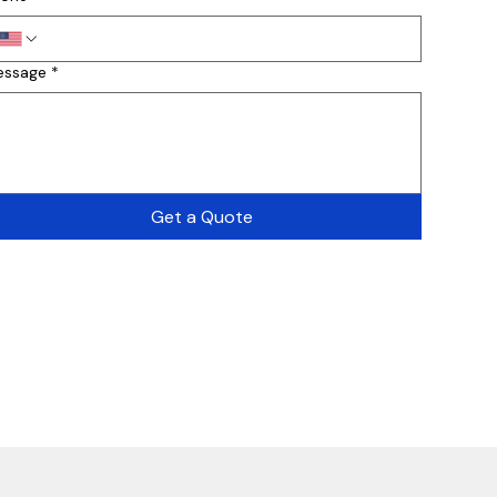
essage
*
Get a Quote