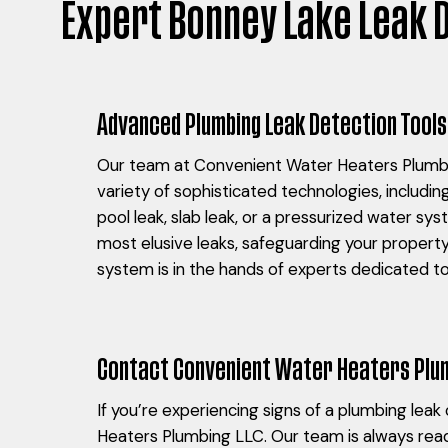
Expert Bonney Lake Leak 
Advanced Plumbing Leak Detection Tools
Our team at Convenient Water Heaters Plumbin
variety of sophisticated technologies, includin
pool leak, slab leak, or a pressurized water sy
most elusive leaks, safeguarding your propert
system is in the hands of experts dedicated to 
Contact Convenient Water Heaters Plum
If you’re experiencing signs of a plumbing lea
Heaters Plumbing LLC. Our team is always read