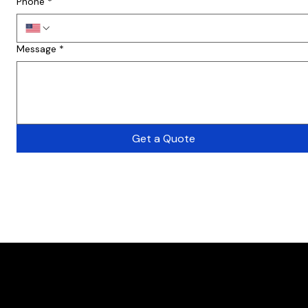
Phone
*
Message
*
Get a Quote
Want a free Consu