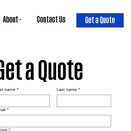
About
Contact Us
Get a Quote
Get a Quote
rst name
*
Last name
*
ail
*
hone
*