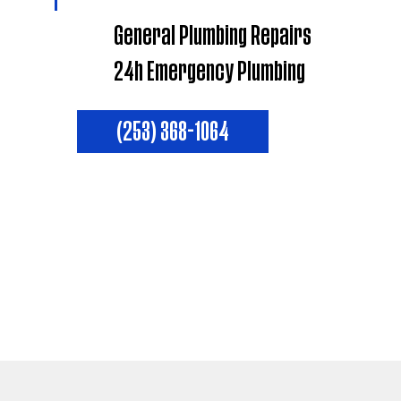
General Plumbing Repairs
24h Emergency Plumbing
(253) 368-1064